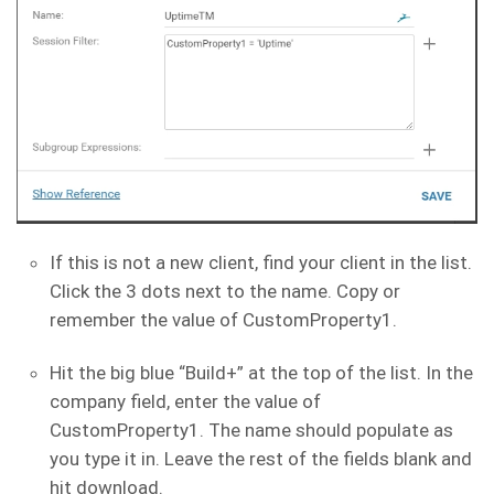
If this is not a new client, find your client in the list.
Click the 3 dots next to the name. Copy or
remember the value of CustomProperty1.
Hit the big blue “Build+” at the top of the list. In the
company field, enter the value of
CustomProperty1. The name should populate as
you type it in. Leave the rest of the fields blank and
hit download.