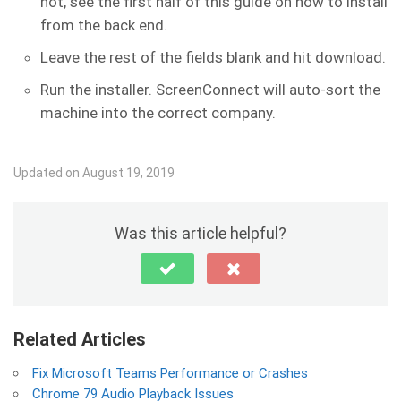
not, see the first half of this guide on how to install
from the back end.
Leave the rest of the fields blank and hit download.
Run the installer. ScreenConnect will auto-sort the
machine into the correct company.
Updated on August 19, 2019
Was this article helpful?
Related Articles
Fix Microsoft Teams Performance or Crashes
Chrome 79 Audio Playback Issues