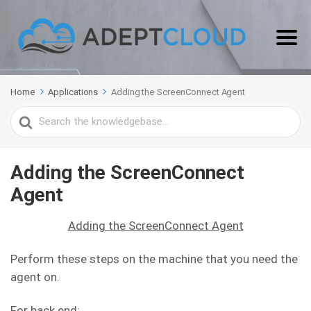
Home
Applications
Adding the ScreenConnect Agent
Search
For
Adding the ScreenConnect
Agent
Adding the ScreenConnect Agent
Perform these steps on the machine that you need the
agent on.
For back end: