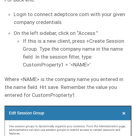
Login to connect.adeptcore.com with your given
company credentials.
On the left sidebar, click on “Access.”
If this is a new client, press +Create Session
Group. Type the company name in the name
field. In the session filter, type:
CustomProperty1 = ‘<NAME>’
Where <NAME> is the company name you entered in
the name field. Hit save. Remember the value you
entered for CustomPropterty1.