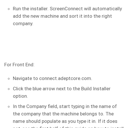
Run the installer. ScreenConnect will automatically
add the new machine and sort it into the right
company.
For Front End:
Navigate to connect.adeptcore.com.
Click the blue arrow next to the Build Installer
option.
In the Company field, start typing in the name of
the company that the machine belongs to. The
name should populate as you type it in. If it does