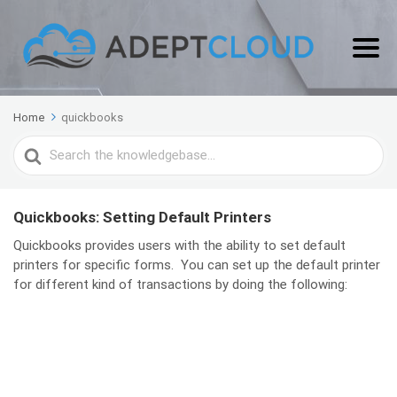
Home
quickbooks
Search
For
Quickbooks: Setting Default Printers
Quickbooks provides users with the ability to set default
printers for specific forms. You can set up the default printer
for different kind of transactions by doing the following: