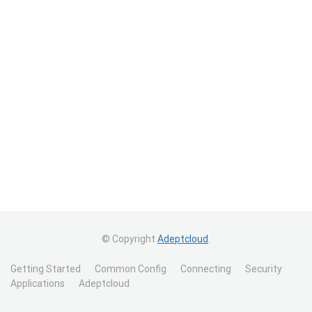
© Copyright
Adeptcloud
.
Getting Started
Common Config
Connecting
Security
Applications
Adeptcloud