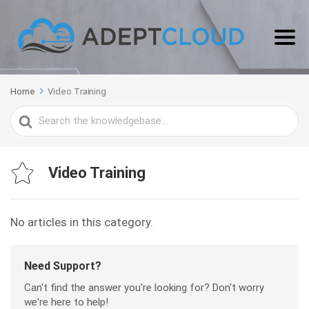
Home
Video Training
Search
For
Video Training
No articles in this category.
Need Support?
Can't find the answer you're looking for? Don't worry
we're here to help!