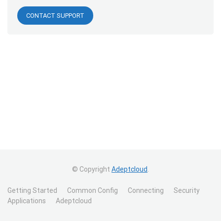
CONTACT SUPPORT
© Copyright
Adeptcloud
.
Getting Started
Common Config
Connecting
Security
Applications
Adeptcloud